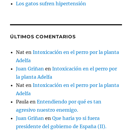
Los gatos sufren hipertensión
ÚLTIMOS COMENTARIOS
Nat
en
Intoxicación en el perro por la planta
Adelfa
Juan Griñan
en
Intoxicación en el perro por
la planta Adelfa
Nat
en
Intoxicación en el perro por la planta
Adelfa
Paula
en
Entendiendo por qué es tan
agresivo nuestro enemigo.
Juan Griñan
en
Que haria yo si fuera
presidente del gobierno de España (II).