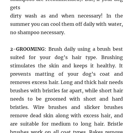
gets
dirty wash as and when necessary! In the
summer you can cool them off daily with water,
no shampoo necessary.
2-GROOMING
: Brush daily using a brush best
suited for your dog’s hair type. Brushing
stimulates the skin and keeps it healthy. It
prevents matting of your dog’s coat and
removes excess hair. Long and thick hair needs
brushes with bristles far apart, while short hair
needs to be groomed with short and hard
bristles. Wire brushes and slicker brushes
remove dead skin along with excess hair, and
are suitable for medium to long hair. Bristle
brushes work on all coat types. Rakes remove