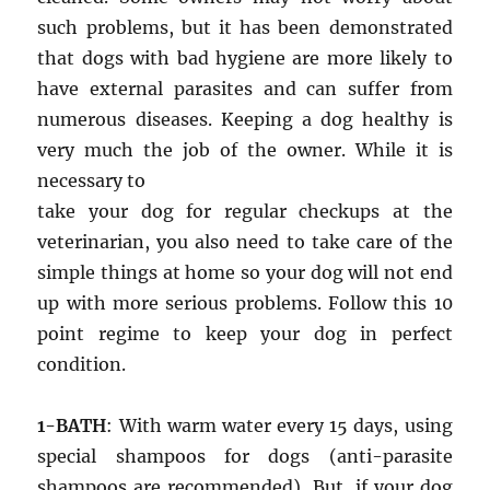
such problems, but it has been demonstrated
that dogs with bad hygiene are more likely to
have external parasites and can suffer from
numerous diseases. Keeping a dog healthy is
very much the job of the owner. While it is
necessary to
take your dog for regular checkups at the
veterinarian, you also need to take care of the
simple things at home so your dog will not end
up with more serious problems. Follow this 10
point regime to keep your dog in perfect
condition.
1-BATH
: With warm water every 15 days, using
special shampoos for dogs (anti-parasite
shampoos are recommended). But, if your dog