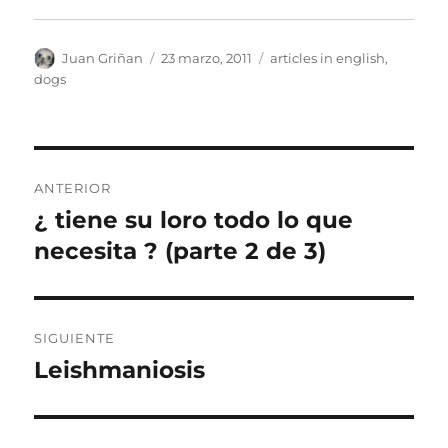
Autor
Publicado
Categorías
Juan Griñan
23 marzo, 2011
articles in english
,
el
dogs
Navegación
ANTERIOR
de
¿ tiene su loro todo lo que
Entrada
anterior:
necesita ? (parte 2 de 3)
entradas
SIGUIENTE
Leishmaniosis
Entrada
siguiente: