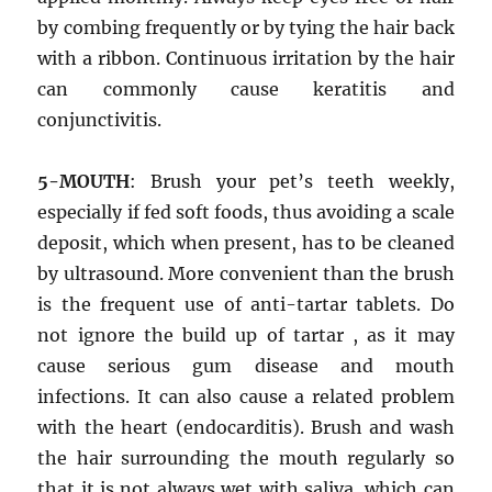
by combing frequently or by tying the hair back
with a ribbon. Continuous irritation by the hair
can commonly cause keratitis and
conjunctivitis.
5-MOUTH
: Brush your pet’s teeth weekly,
especially if fed soft foods, thus avoiding a scale
deposit, which when present, has to be cleaned
by ultrasound. More convenient than the brush
is the frequent use of anti-tartar tablets. Do
not ignore the build up of tartar , as it may
cause serious gum disease and mouth
infections. It can also cause a related problem
with the heart (endocarditis). Brush and wash
the hair surrounding the mouth regularly so
that it is not always wet with saliva, which can