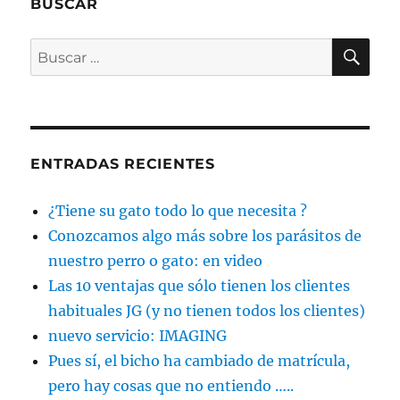
BUSCAR
BU
Buscar
por:
ENTRADAS RECIENTES
¿Tiene su gato todo lo que necesita ?
Conozcamos algo más sobre los parásitos de
nuestro perro o gato: en video
Las 10 ventajas que sólo tienen los clientes
habituales JG (y no tienen todos los clientes)
nuevo servicio: IMAGING
Pues sí, el bicho ha cambiado de matrícula,
pero hay cosas que no entiendo …..