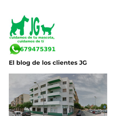
El blog de los clientes JG