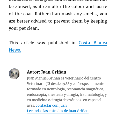
be abused, as it can alter the colour and lustre
of the coat. Rather than mask any smells, you
are better advised to prevent them by keeping
your pet clean.
This article was published in
Costa Blanca
News.
Autor:
Juan Griñan
Juan Manuel Griñán es veterinario del Centro
Veterinario JG desde 1988 y está especialmente
formado en neurología, resonancia magnética,
endoscopia, anestesia y cirugía, traumatología, y
en medicina y cirugía de exóticos, en especial
aves.
contactar con Juan
Lee todas las entradas de Juan Griñan