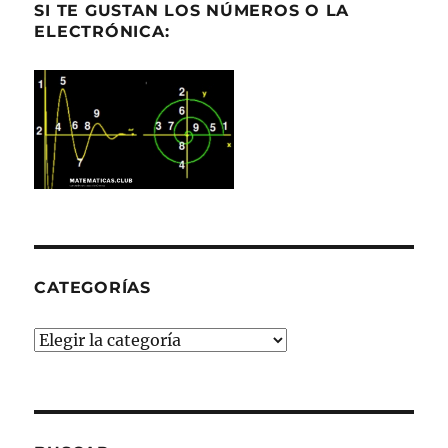
SI TE GUSTAN LOS NÚMEROS O LA
ELECTRÓNICA:
CATEGORÍAS
Categorías