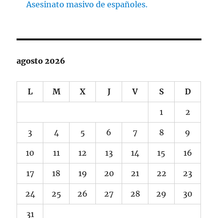
Asesinato masivo de españoles.
agosto 2026
L
M
X
J
V
S
D
1
2
3
4
5
6
7
8
9
10
11
12
13
14
15
16
17
18
19
20
21
22
23
24
25
26
27
28
29
30
31