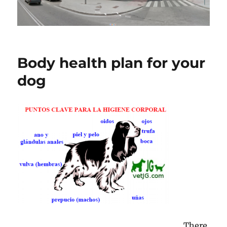
Body health plan for your
dog
There