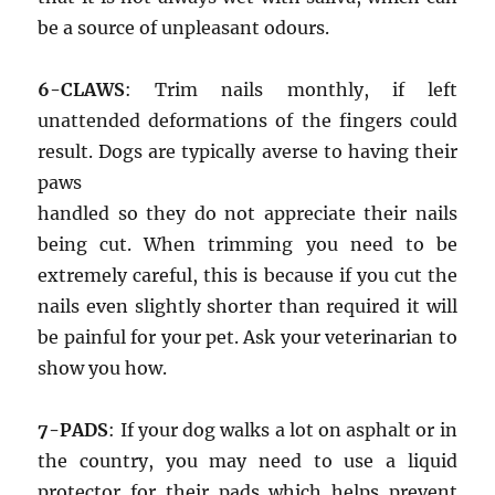
be a source of unpleasant odours.
6-CLAWS
: Trim nails monthly, if left
unattended deformations of the fingers could
result. Dogs are typically averse to having their
paws
handled so they do not appreciate their nails
being cut. When trimming you need to be
extremely careful, this is because if you cut the
nails even slightly shorter than required it will
be painful for your pet. Ask your veterinarian to
show you how.
7-PADS
: If your dog walks a lot on asphalt or in
the country, you may need to use a liquid
protector for their pads which helps prevent