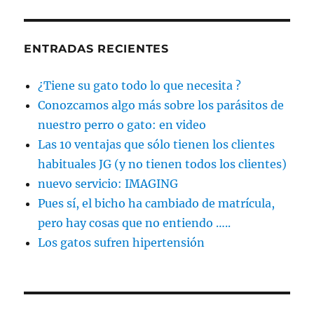
ENTRADAS RECIENTES
¿Tiene su gato todo lo que necesita ?
Conozcamos algo más sobre los parásitos de
nuestro perro o gato: en video
Las 10 ventajas que sólo tienen los clientes
habituales JG (y no tienen todos los clientes)
nuevo servicio: IMAGING
Pues sí, el bicho ha cambiado de matrícula,
pero hay cosas que no entiendo …..
Los gatos sufren hipertensión