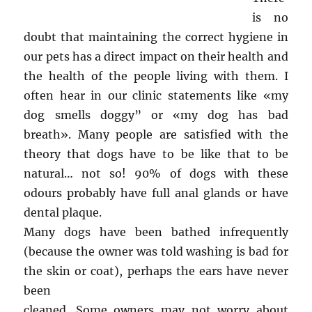
is no
doubt that maintaining the correct hygiene in
our pets has a direct impact on their health and
the health of the people living with them. I
often hear in our clinic statements like «my
dog smells doggy” or «my dog has bad
breath». Many people are satisfied with the
theory that dogs have to be like that to be
natural… not so! 90% of dogs with these
odours probably have full anal glands or have
dental plaque.
Many dogs have been bathed infrequently
(because the owner was told washing is bad for
the skin or coat), perhaps the ears have never
been
cleaned. Some owners may not worry about