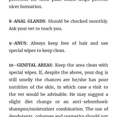
ulcer formation.
8-ANAL GLANDS
: Should be checked monthly.
Ask your vet to teach you.
9-ANUS
: Always keep free of hair and use
special wipes to keep clean.
10–GENITAL AREAS
: Keep the area clean with
special wipes. If, despite the above, your dog is
still smelly the chances are he/she has poor
nutrition of the skin, in which case a visit to
the vet would be advisable. He may suggest a
slight diet change or an anti-seborrhoeic
shampoo/moisturizer combination. The use of
deodorants, colognes and cosmetics should not