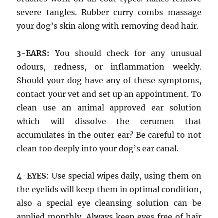
severe tangles. Rubber curry combs massage
your dog’s skin along with removing dead hair.
3-EARS:
You should check for any unusual
odours, redness, or inflammation weekly.
Should your dog have any of these symptoms,
contact your vet and set up an appointment. To
clean use an animal approved ear solution
which will dissolve the cerumen that
accumulates in the outer ear? Be careful to not
clean too deeply into your dog’s ear canal.
4-EYES
: Use special wipes daily, using them on
the eyelids will keep them in optimal condition,
also a special eye cleansing solution can be
applied monthly. Always keep eyes free of hair