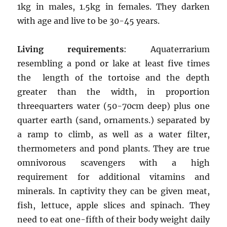
1kg in males, 1.5kg in females. They darken
with age and live to be 30-45 years.
Living requirements
: Aquaterrarium
resembling a pond or lake at least five times
the length of the tortoise and the depth
greater than the width, in proportion
threequarters water (50-70cm deep) plus one
quarter earth (sand, ornaments.) separated by
a ramp to climb, as well as a water filter,
thermometers and pond plants. They are true
omnivorous scavengers with a high
requirement for additional vitamins and
minerals. In captivity they can be given meat,
fish, lettuce, apple slices and spinach. They
need to eat one-fifth of their body weight daily