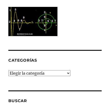
CATEGORÍAS
Categorías
BUSCAR