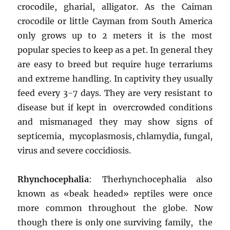
crocodile, gharial, alligator. As the Caiman
crocodile or little Cayman from South America
only grows up to 2 meters it is the most
popular species to keep as a pet. In general they
are easy to breed but require huge terrariums
and extreme handling. In captivity they usually
feed every 3-7 days. They are very resistant to
disease but if kept in overcrowded conditions
and mismanaged they may show signs of
septicemia, mycoplasmosis, chlamydia, fungal,
virus and severe coccidiosis.
Rhynchocephalia
: Therhynchocephalia also
known as «beak headed» reptiles were once
more common throughout the globe. Now
though there is only one surviving family, the