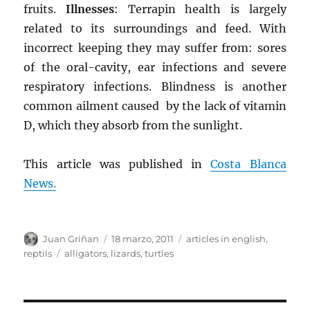
fruits.
Illnesses
: Terrapin health is largely
related to its surroundings and feed. With
incorrect keeping they may suffer from: sores
of the oral-cavity, ear infections and severe
respiratory infections. Blindness is another
common ailment caused by the lack of vitamin
D, which they absorb from the sunlight.
This article was published in
Costa Blanca
News.
Autor
Publicado
Categorías
Juan Griñan
18 marzo, 2011
articles in english
,
el
Etiquetas
reptils
alligators
,
lizards
,
turtles