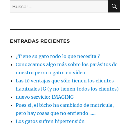
BU
Buscar
por:
ENTRADAS RECIENTES
¿Tiene su gato todo lo que necesita ?
Conozcamos algo más sobre los parásitos de
nuestro perro o gato: en video
Las 10 ventajas que sólo tienen los clientes
habituales JG (y no tienen todos los clientes)
nuevo servicio: IMAGING
Pues sí, el bicho ha cambiado de matrícula,
pero hay cosas que no entiendo …..
Los gatos sufren hipertensión