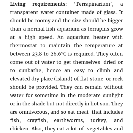
Living requirements
: ‘Terrapinarium’, a
transparent water container made of glass. It
should be roomy and the size should be bigger
than a normal fish aquarium as terrapins grow
at a high speed. An aquarium heater with
thermostat to maintain the temperature at
between 23.8 to 26.6°C is required. They often
come out of water to get themselves dried or
to sunbathe, hence an easy to climb and
elevated dry place (island) of flat stone or rock
should be provided. They can remain without
water for sometime in the moderate sunlight
or in the shade but not directly in hot sun. They
are omnivorous, and so eat meat that includes
fish, crayfish, earthworms, turkey, and
chicken. Also, they eat a lot of vegetables and