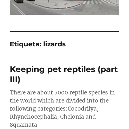
Etiqueta:
lizards
Keeping pet reptiles (part
III)
There are about 7000 reptile species in
the world which are divided into the
following categories:Cocodrilya,
Rhynchocephalia, Chelonia and
Squamata