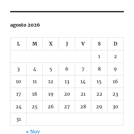
agosto 2026
L
M
X
J
V
S
D
1
2
3
4
5
6
7
8
9
10
11
12
13
14
15
16
17
18
19
20
21
22
23
24
25
26
27
28
29
30
31
« Nov