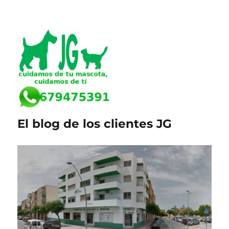
El blog de los clientes JG