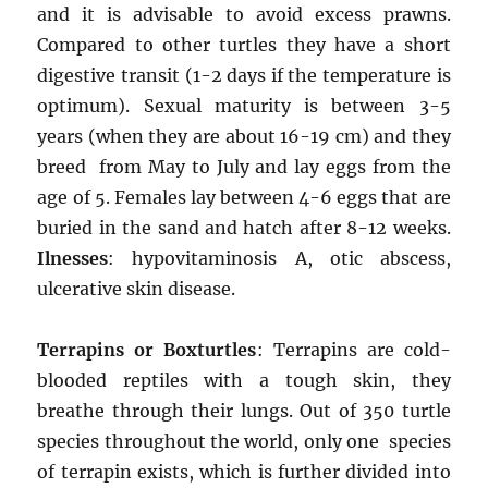
and it is advisable to avoid excess prawns.
Compared to other turtles they have a short
digestive transit (1-2 days if the temperature is
optimum). Sexual maturity is between 3-5
years (when they are about 16-19 cm) and they
breed from May to July and lay eggs from the
age of 5. Females lay between 4-6 eggs that are
buried in the sand and hatch after 8-12 weeks.
Ilnesses
: hypovitaminosis A, otic abscess,
ulcerative skin disease.
Terrapins or Boxturtles
: Terrapins are cold-
blooded reptiles with a tough skin, they
breathe through their lungs. Out of 350 turtle
species throughout the world, only one species
of terrapin exists, which is further divided into