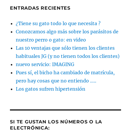
ENTRADAS RECIENTES
¿Tiene su gato todo lo que necesita ?
Conozcamos algo más sobre los parásitos de
nuestro perro o gato: en video
Las 10 ventajas que sólo tienen los clientes
habituales JG (y no tienen todos los clientes)
nuevo servicio: IMAGING
Pues sí, el bicho ha cambiado de matrícula,
pero hay cosas que no entiendo …..
Los gatos sufren hipertensión
SI TE GUSTAN LOS NÚMEROS O LA
ELECTRÓNICA: