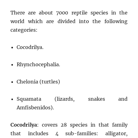
There are about 7000 reptile species in the
world which are divided into the following
categories:
Cocodrilya.
Rhynchocephalia.
Chelonia (turtles)
Squamata (lizards, snakes and
Amfisbenidos).
Cocodrilya
: covers 28 species in that family
that includes 4 sub-families: alligator,