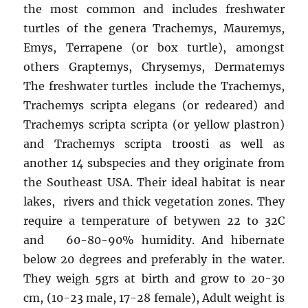
the most common and includes freshwater
turtles of the genera Trachemys, Mauremys,
Emys, Terrapene (or box turtle), amongst
others Graptemys, Chrysemys, Dermatemys
The freshwater turtles include the Trachemys,
Trachemys scripta elegans (or redeared) and
Trachemys scripta scripta (or yellow plastron)
and Trachemys scripta troosti as well as
another 14 subspecies and they originate from
the Southeast USA. Their ideal habitat is near
lakes, rivers and thick vegetation zones. They
require a temperature of betywen 22 to 32C
and 60-80-90% humidity. And hibernate
below 20 degrees and preferably in the water.
They weigh 5grs at birth and grow to 20-30
cm, (10-23 male, 17-28 female), Adult weight is