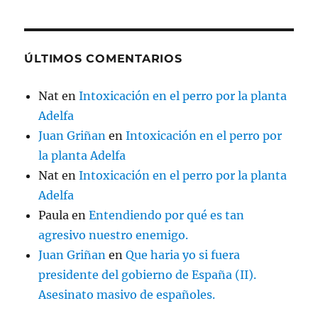
ÚLTIMOS COMENTARIOS
Nat
en
Intoxicación en el perro por la planta
Adelfa
Juan Griñan
en
Intoxicación en el perro por
la planta Adelfa
Nat
en
Intoxicación en el perro por la planta
Adelfa
Paula
en
Entendiendo por qué es tan
agresivo nuestro enemigo.
Juan Griñan
en
Que haria yo si fuera
presidente del gobierno de España (II).
Asesinato masivo de españoles.