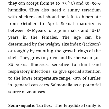
they can accept from 15 to 33 º C) and 30-50%
humidity. They also need a sunny terrarium
with shelters and should be left to hibernate
from October to April. Sexual maturity is
between 8-10years of age in males and 10-14
years in the females. The age can be
determined by the weight/ size index (Jackson)
or roughly by counting the growth rings of the
shell. They grow to 30 cm and live between 50-
80 years.
Illnesses
: sensitive to rhinitisand
respiratory infections, so give special attention
to the lower temperature range. 38% of turtles
in general can carry Salmonella as a potential
source of zoonoses.
Semi-aquatic Turtles
: The Emydidae family is