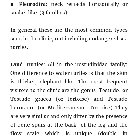
■
Pleurodira
: neck retracts horizontally or
snake-like. (3 families)
In general these are the most common types
seen in the clinic, not including endangered sea
turtles.
Land Turtles
: All in the Testudinidae family:
One difference to water turtles is that the skin
is thicker, elephant-like. The most frequent
visitors to the clinic are the genus Testudo, or
Testudo graeca (or tortoise) and Testudo
hermanni (or Mediterranean Tortoise) They
are very similar and only differ by the presence
of bone spurs at the back of the leg and the
flow scale which is unique (double in