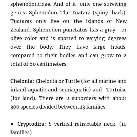
sphenodontidae. And of it, only one surviving
genus: Sphenodon. The Tuatara (spiny back).
Tuataras only live on the islands of New
Zealand. Sphenodon punctatus has a gray or
olive color and is spotted to varying degrees
over the body. They have large heads
compared to their bodies and can grow to a
total of 60 centimeters.
Chelonia
: Chelonia or Turtle (for all marine and
inland aquatic and semiaquatic) and Tortoise
(for land). There are 2 suborders with about
300 species divided between 13 families.
■
Cryptodira
: S vertical retractable neck. (10
families)