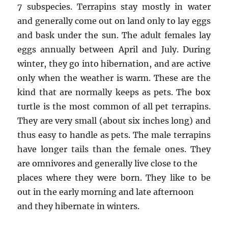
7 subspecies. Terrapins stay mostly in water
and generally come out on land only to lay eggs
and bask under the sun. The adult females lay
eggs annually between April and July. During
winter, they go into hibernation, and are active
only when the weather is warm. These are the
kind that are normally keeps as pets. The box
turtle is the most common of all pet terrapins.
They are very small (about six inches long) and
thus easy to handle as pets. The male terrapins
have longer tails than the female ones. They
are omnivores and generally live close to the
places where they were born. They like to be
out in the early morning and late afternoon
and they hibernate in winters.