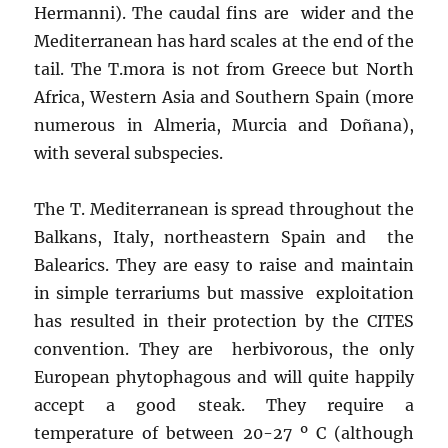
Hermanni). The caudal fins are wider and the
Mediterranean has hard scales at the end of the
tail. The T.mora is not from Greece but North
Africa, Western Asia and Southern Spain (more
numerous in Almeria, Murcia and Doñana),
with several subspecies.
The T. Mediterranean is spread throughout the
Balkans, Italy, northeastern Spain and the
Balearics. They are easy to raise and maintain
in simple terrariums but massive exploitation
has resulted in their protection by the CITES
convention. They are herbivorous, the only
European phytophagous and will quite happily
accept a good steak. They require a
temperature of between 20-27 º C (although