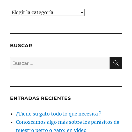
Categorías
BUSCAR
BU
Buscar
por:
ENTRADAS RECIENTES
¿Tiene su gato todo lo que necesita ?
Conozcamos algo más sobre los parásitos de
nuestro perro o gato: en video