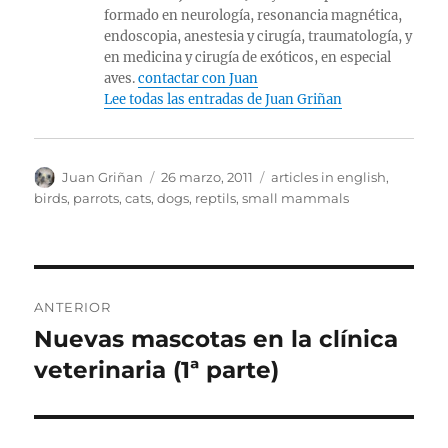
formado en neurología, resonancia magnética,
endoscopia, anestesia y cirugía, traumatología, y
en medicina y cirugía de exóticos, en especial
aves.
contactar con Juan
Lee todas las entradas de Juan Griñan
Autor
Publicado
Categorías
Juan Griñan
26 marzo, 2011
articles in english
,
el
birds, parrots
,
cats
,
dogs
,
reptils
,
small mammals
Navegación
ANTERIOR
de
Nuevas mascotas en la clínica
Entrada
anterior:
veterinaria (1ª parte)
entradas