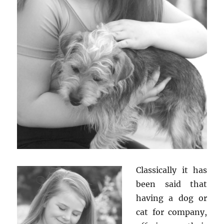
Classically it has
been said that
having a dog or
cat for company,