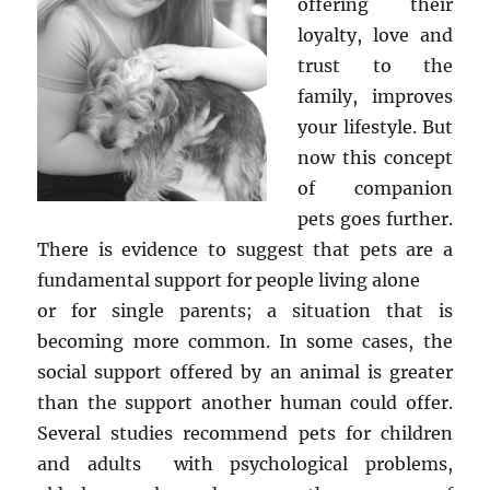
offering their
loyalty, love and
trust to the
family, improves
your lifestyle. But
now this concept
of companion
pets goes further.
There is evidence to suggest that pets are a
fundamental support for people living alone
or for single parents; a situation that is
becoming more common. In some cases, the
social support offered by an animal is greater
than the support another human could offer.
Several studies recommend pets for children
and adults with psychological problems,