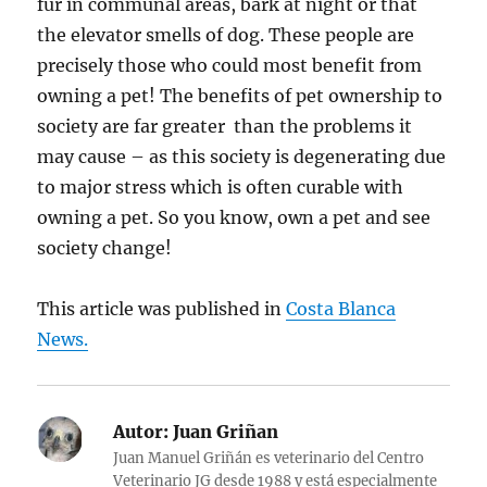
fur in communal areas, bark at night or that
the elevator smells of dog. These people are
precisely those who could most benefit from
owning a pet! The benefits of pet ownership to
society are far greater than the problems it
may cause – as this society is degenerating due
to major stress which is often curable with
owning a pet. So you know, own a pet and see
society change!
This article was published in
Costa Blanca
News.
Autor:
Juan Griñan
Juan Manuel Griñán es veterinario del Centro
Veterinario JG desde 1988 y está especialmente