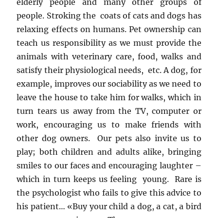
elderly people and many other groups of
people. Stroking the coats of cats and dogs has
relaxing effects on humans. Pet ownership can
teach us responsibility as we must provide the
animals with veterinary care, food, walks and
satisfy their physiological needs, etc. A dog, for
example, improves our sociability as we need to
leave the house to take him for walks, which in
turn tears us away from the TV, computer or
work, encouraging us to make friends with
other dog owners. Our pets also invite us to
play; both children and adults alike, bringing
smiles to our faces and encouraging laughter –
which in turn keeps us feeling young. Rare is
the psychologist who fails to give this advice to
his patient… «Buy your child a dog, a cat, a bird