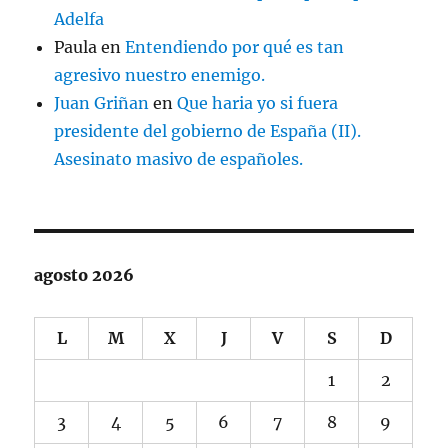
Adelfa
Paula
en
Entendiendo por qué es tan
agresivo nuestro enemigo.
Juan Griñan
en
Que haria yo si fuera
presidente del gobierno de España (II).
Asesinato masivo de españoles.
agosto 2026
L
M
X
J
V
S
D
1
2
3
4
5
6
7
8
9