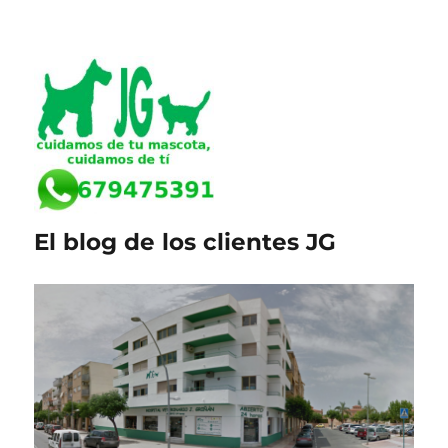
El blog de los clientes JG