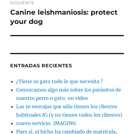
SIGUIENTE
Canine leishmaniosis: protect
Entrada
siguiente:
your dog
ENTRADAS RECIENTES
¿Tiene su gato todo lo que necesita ?
Conozcamos algo más sobre los parásitos de
nuestro perro o gato: en video
Las 10 ventajas que sólo tienen los clientes
habituales JG (y no tienen todos los clientes)
nuevo servicio: IMAGING
Pues sí, el bicho ha cambiado de matrícula,