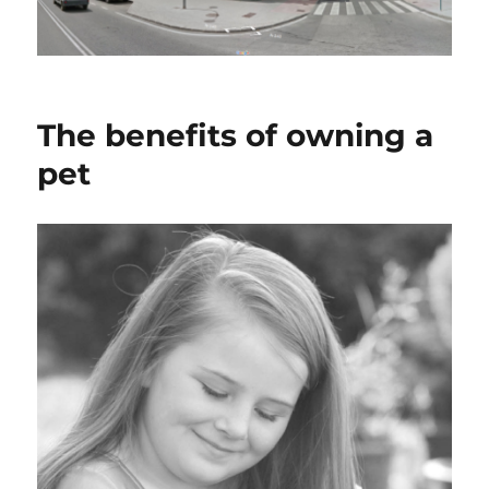
The benefits of owning a
pet