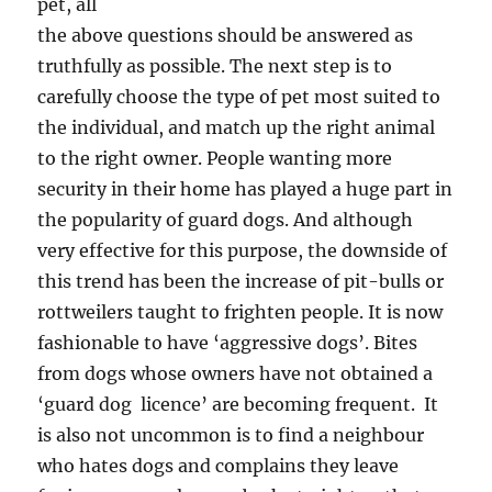
pet, all
the above questions should be answered as
truthfully as possible. The next step is to
carefully choose the type of pet most suited to
the individual, and match up the right animal
to the right owner. People wanting more
security in their home has played a huge part in
the popularity of guard dogs. And although
very effective for this purpose, the downside of
this trend has been the increase of pit-bulls or
rottweilers taught to frighten people. It is now
fashionable to have ‘aggressive dogs’. Bites
from dogs whose owners have not obtained a
‘guard dog licence’ are becoming frequent. It
is also not uncommon is to find a neighbour
who hates dogs and complains they leave