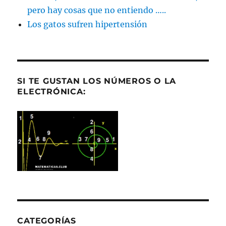
pero hay cosas que no entiendo …..
Los gatos sufren hipertensión
SI TE GUSTAN LOS NÚMEROS O LA
ELECTRÓNICA:
CATEGORÍAS