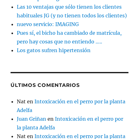
Las 10 ventajas que sólo tienen los clientes
habituales JG (y no tienen todos los clientes)
nuevo servicio: IMAGING
Pues sí, el bicho ha cambiado de matrícula,
pero hay cosas que no entiendo …..
Los gatos sufren hipertensión
ÚLTIMOS COMENTARIOS
Nat
en
Intoxicación en el perro por la planta
Adelfa
Juan Griñan
en
Intoxicación en el perro por
la planta Adelfa
Nat
en
Intoxicación en el perro por la planta