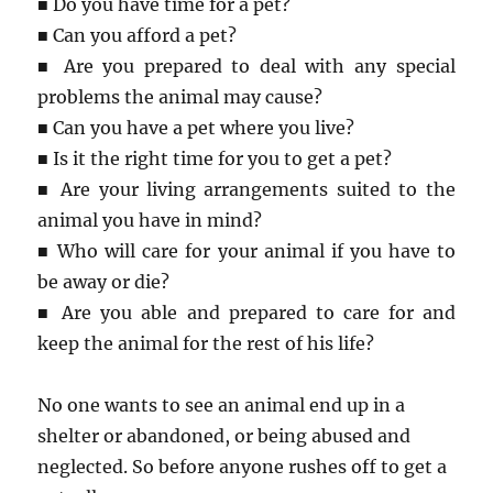
■ Do you have time for a pet?
■ Can you afford a pet?
■ Are you prepared to deal with any special
problems the animal may cause?
■ Can you have a pet where you live?
■ Is it the right time for you to get a pet?
■ Are your living arrangements suited to the
animal you have in mind?
■ Who will care for your animal if you have to
be away or die?
■ Are you able and prepared to care for and
keep the animal for the rest of his life?
No one wants to see an animal end up in a
shelter or abandoned, or being abused and
neglected. So before anyone rushes off to get a