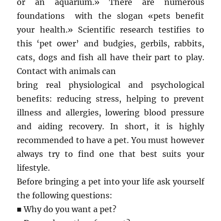
or an aquarium.» There are numerous
foundations with the slogan «pets benefit
your health.» Scientific research testifies to
this ‘pet ower’ and budgies, gerbils, rabbits,
cats, dogs and fish all have their part to play.
Contact with animals can
bring real physiological and psychological
benefits: reducing stress, helping to prevent
illness and allergies, lowering blood pressure
and aiding recovery. In short, it is highly
recommended to have a pet. You must however
always try to find one that best suits your
lifestyle.
Before bringing a pet into your life ask yourself
the following questions:
■ Why do you want a pet?