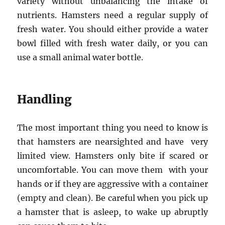
variety without unbalancing the intake of
nutrients. Hamsters need a regular supply of
fresh water. You should either provide a water
bowl filled with fresh water daily, or you can
use a small animal water bottle.
Handling
The most important thing you need to know is
that hamsters are nearsighted and have very
limited view. Hamsters only bite if scared or
uncomfortable. You can move them with your
hands or if they are aggressive with a container
(empty and clean). Be careful when you pick up
a hamster that is asleep, to wake up abruptly