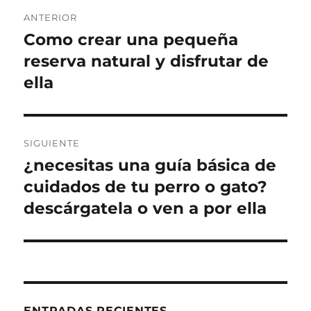
Navegación
ANTERIOR
de
Como crear una pequeña
Entrada
anterior:
reserva natural y disfrutar de
entradas
ella
SIGUIENTE
¿necesitas una guía básica de
Entrada
siguiente:
cuidados de tu perro o gato?
descárgatela o ven a por ella
ENTRADAS RECIENTES