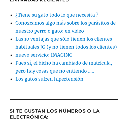
¿Tiene su gato todo lo que necesita ?
Conozcamos algo más sobre los parásitos de
nuestro perro o gato: en video
Las 10 ventajas que sólo tienen los clientes
habituales JG (y no tienen todos los clientes)
nuevo servicio: IMAGING
Pues sí, el bicho ha cambiado de matrícula,
pero hay cosas que no entiendo …..
Los gatos sufren hipertensión
SI TE GUSTAN LOS NÚMEROS O LA
ELECTRÓNICA: