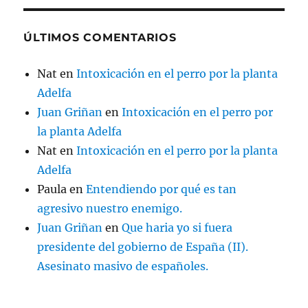
ÚLTIMOS COMENTARIOS
Nat
en
Intoxicación en el perro por la planta
Adelfa
Juan Griñan
en
Intoxicación en el perro por
la planta Adelfa
Nat
en
Intoxicación en el perro por la planta
Adelfa
Paula
en
Entendiendo por qué es tan
agresivo nuestro enemigo.
Juan Griñan
en
Que haria yo si fuera
presidente del gobierno de España (II).
Asesinato masivo de españoles.