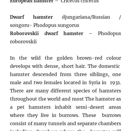
European hamster
– Cricetus cricetus
Dwarf hamster
djungariana/Russian /
songoru- Phodopus sungorus
Roborovskii dwarf hamster
– Phodopus
roborovskii
In the wild the golden brown-red colour
develops with dense, short hair. The domestic
hamster descended from three siblings, one
male and two females located in Syria in 1931.
There are many different species of hamsters
throughout the world and most The hamster as
a pet hamsters inhabit semi-desert areas
where they live in burrows. These burrows
consist of many tunnels and separate chambers