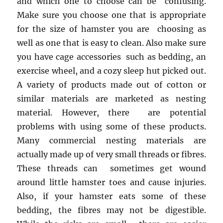
and which one to choose can be confusing.
Make sure you choose one that is appropriate
for the size of hamster you are choosing as
well as one that is easy to clean. Also make sure
you have cage accessories such as bedding, an
exercise wheel, and a cozy sleep hut picked out.
A variety of products made out of cotton or
similar materials are marketed as nesting
material. However, there are potential
problems with using some of these products.
Many commercial nesting materials are
actually made up of very small threads or fibres.
These threads can sometimes get wound
around little hamster toes and cause injuries.
Also, if your hamster eats some of these
bedding, the fibres may not be digestible.