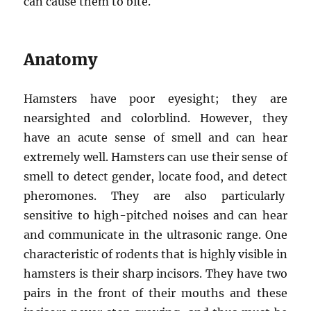
can cause them to bite.
Anatomy
Hamsters have poor eyesight; they are
nearsighted and colorblind. However, they
have an acute sense of smell and can hear
extremely well. Hamsters can use their sense of
smell to detect gender, locate food, and detect
pheromones. They are also particularly
sensitive to high-pitched noises and can hear
and communicate in the ultrasonic range. One
characteristic of rodents that is highly visible in
hamsters is their sharp incisors. They have two
pairs in the front of their mouths and these