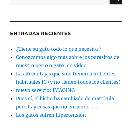
por:
ENTRADAS RECIENTES
¿Tiene su gato todo lo que necesita ?
Conozcamos algo más sobre los parásitos de
nuestro perro o gato: en video
Las 10 ventajas que sólo tienen los clientes
habituales JG (y no tienen todos los clientes)
nuevo servicio: IMAGING
Pues sí, el bicho ha cambiado de matrícula,
pero hay cosas que no entiendo …..
Los gatos sufren hipertensión