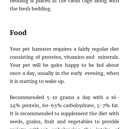
bedding is placed in the clean cage along with
the fresh bedding.
Food
Your pet hamster requires a fairly regular diet
consisting of proteins, vitamins and minerals.
Your pet will be quite happy to be fed about
once a day, usually in the early evening, when
it is starting to wake up.
Recommended 5-10 grams a day with a 16-
24% protein, 60-65% carbohydrate, 5-7% fat.
It is recommended to supplement the diet with
seeds, grains, fruit and vegetables to provide