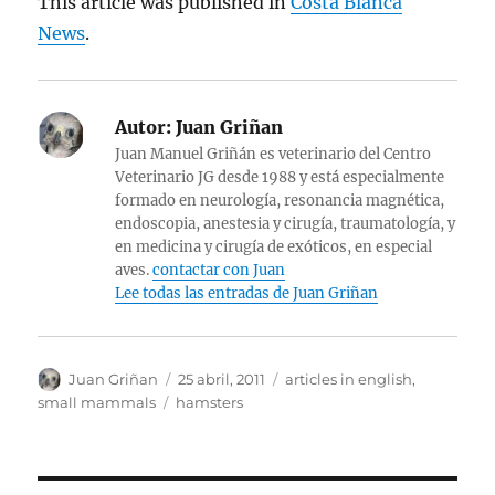
This article was published in
Costa Blanca
News
.
Autor:
Juan Griñan
Juan Manuel Griñán es veterinario del Centro
Veterinario JG desde 1988 y está especialmente
formado en neurología, resonancia magnética,
endoscopia, anestesia y cirugía, traumatología, y
en medicina y cirugía de exóticos, en especial
aves.
contactar con Juan
Lee todas las entradas de Juan Griñan
Autor
Publicado
Categorías
Juan Griñan
25 abril, 2011
articles in english
,
el
Etiquetas
small mammals
hamsters