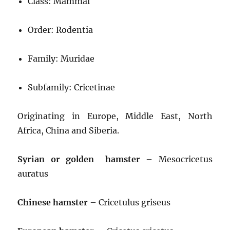
Class: Mammal
Order: Rodentia
Family: Muridae
Subfamily: Cricetinae
Originating in Europe, Middle East, North
Africa, China and Siberia.
Syrian or golden hamster
– Mesocricetus
auratus
Chinese hamster
– Cricetulus griseus