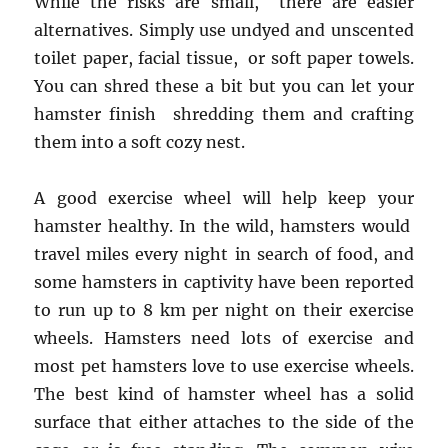
While the risks are small, there are easier
alternatives. Simply use undyed and unscented
toilet paper, facial tissue, or soft paper towels.
You can shred these a bit but you can let your
hamster finish shredding them and crafting
them into a soft cozy nest.
A good exercise wheel will help keep your
hamster healthy. In the wild, hamsters would
travel miles every night in search of food, and
some hamsters in captivity have been reported
to run up to 8 km per night on their exercise
wheels. Hamsters need lots of exercise and
most pet hamsters love to use exercise wheels.
The best kind of hamster wheel has a solid
surface that either attaches to the side of the