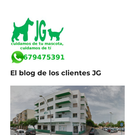
El blog de los clientes JG