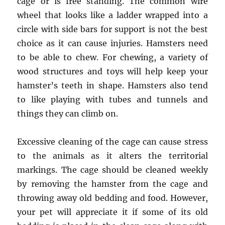
cage or is free standing. The common wire
wheel that looks like a ladder wrapped into a
circle with side bars for support is not the best
choice as it can cause injuries. Hamsters need
to be able to chew. For chewing, a variety of
wood structures and toys will help keep your
hamster’s teeth in shape. Hamsters also tend
to like playing with tubes and tunnels and
things they can climb on.
Excessive cleaning of the cage can cause stress
to the animals as it alters the territorial
markings. The cage should be cleaned weekly
by removing the hamster from the cage and
throwing away old bedding and food. However,
your pet will appreciate it if some of its old