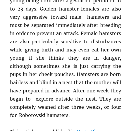
young being born after a gestation period of 16
to 23 days. Golden hamster females are also
very aggressive toward male hamsters and
must be separated immediately after breeding
in order to prevent an attack. Female hamsters
are also particularly sensitive to disturbances
while giving birth and may even eat her own
young if she thinks they are in danger,
although sometimes she is just carrying the
pups in her cheek pouches. Hamsters are born
hairless and blind in a nest that the mother will
have prepared in advance. After one week they
begin to explore outside the nest. They are
completely weaned after three weeks, or four
for Roborovski hamsters.