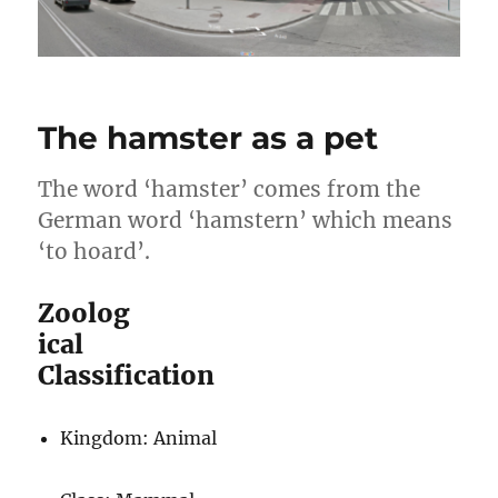
The hamster as a pet
The word ‘hamster’ comes from the
German word ‘hamstern’ which means
‘to hoard’.
Zoolog
ical
Classification
Kingdom: Animal