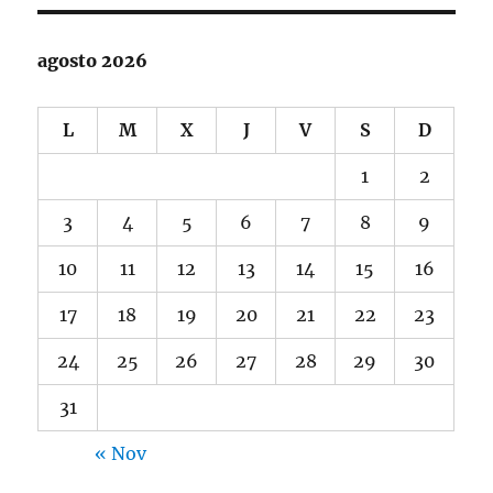
agosto 2026
L
M
X
J
V
S
D
1
2
3
4
5
6
7
8
9
10
11
12
13
14
15
16
17
18
19
20
21
22
23
24
25
26
27
28
29
30
31
« Nov