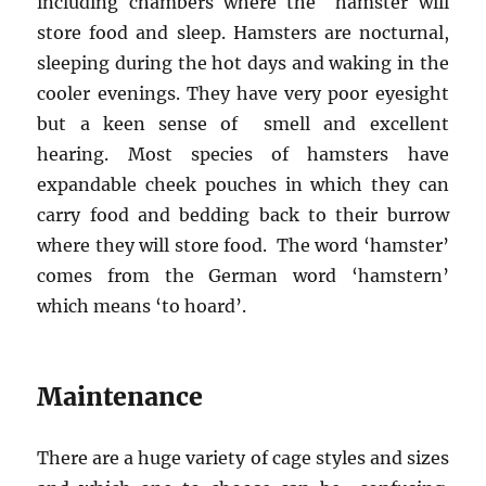
including chambers where the hamster will
store food and sleep. Hamsters are nocturnal,
sleeping during the hot days and waking in the
cooler evenings. They have very poor eyesight
but a keen sense of smell and excellent
hearing. Most species of hamsters have
expandable cheek pouches in which they can
carry food and bedding back to their burrow
where they will store food. The word ‘hamster’
comes from the German word ‘hamstern’
which means ‘to hoard’.
Maintenance
There are a huge variety of cage styles and sizes