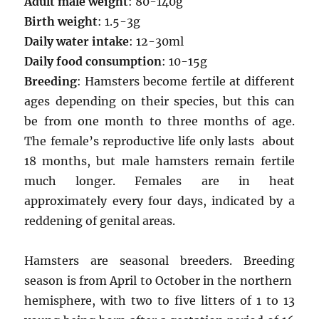
Adult male weight
: 80-140g
Birth weight
: 1.5-3g
Daily water intake
: 12-30ml
Daily food consumption
: 10-15g
Breeding
: Hamsters become fertile at different
ages depending on their species, but this can
be from one month to three months of age.
The female’s reproductive life only lasts about
18 months, but male hamsters remain fertile
much longer. Females are in heat
approximately every four days, indicated by a
reddening of genital areas.
Hamsters are seasonal breeders. Breeding
season is from April to October in the northern
hemisphere, with two to five litters of 1 to 13