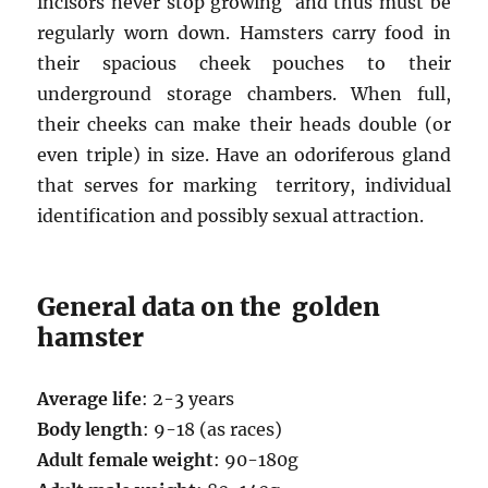
incisors never stop growing and thus must be
regularly worn down. Hamsters carry food in
their spacious cheek pouches to their
underground storage chambers. When full,
their cheeks can make their heads double (or
even triple) in size. Have an odoriferous gland
that serves for marking territory, individual
identification and possibly sexual attraction.
General data on the golden
hamster
Average life
: 2-3 years
Body length
: 9-18 (as races)
Adult female weight
: 90-180g